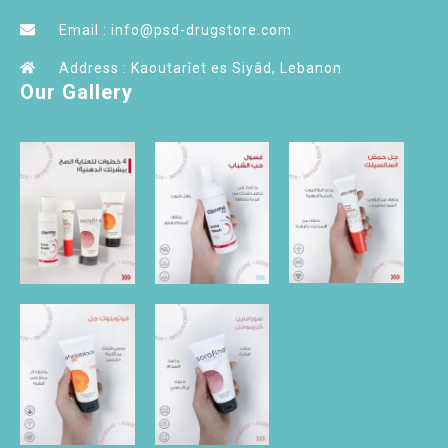
Email : info@psd-drugstore.com
Address : Kaoutarîet es Siyâd, Lebanon
Our Gallery