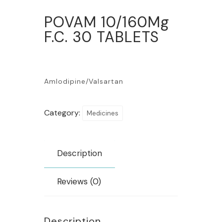
POVAM 10/160Mg
F.C. 30 TABLETS
Amlodipine/Valsartan
Category:
Medicines
Description
Reviews (0)
Description