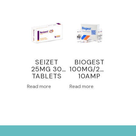
SEIZET
BIOGEST
25MG 30
100MG/2ML
TABLETS
10AMP
Read more
Read more