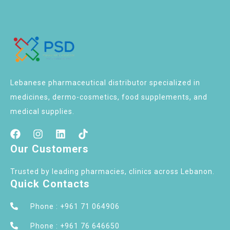
Lebanese pharmaceutical distributor specialized in
medicines, dermo-cosmetics, food supplements, and
medical supplies.
Our Customers
Trusted by leading pharmacies, clinics across Lebanon.
Quick Contacts
Phone : +961 71 064906
Phone : +961 76 646650