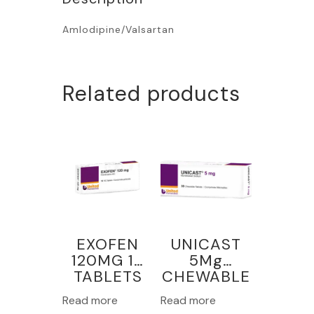
Amlodipine/Valsartan
Related products
EXOFEN
UNICAST
120MG 15
5Mg
TABLETS
CHEWABLE
30
Read more
Read more
TABLETS