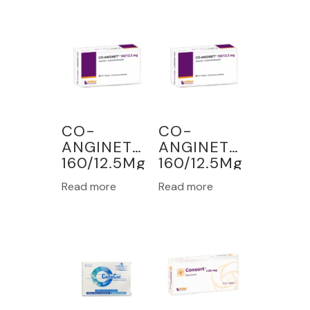
CO-
CO-
ANGINET
ANGINET
160/12.5Mg
160/12.5Mg
30
30
Read more
Read more
TABLETS
TABLETS