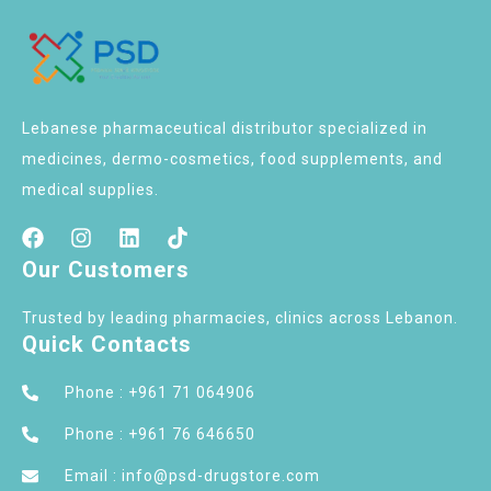
Lebanese pharmaceutical distributor specialized in
medicines, dermo-cosmetics, food supplements, and
medical supplies.
Our Customers
Trusted by leading pharmacies, clinics across Lebanon.
Quick Contacts
Phone : +961 71 064906
Phone : +961 76 646650
Email : info@psd-drugstore.com