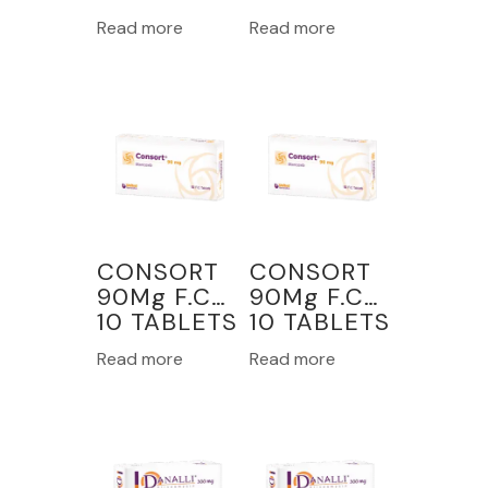
Read more
Read more
CONSORT
CONSORT
90Mg F.C
90Mg F.C
10 TABLETS
10 TABLETS
Read more
Read more