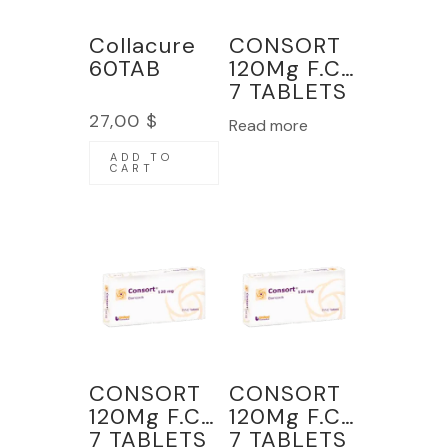
Collacure
CONSORT
60TAB
120Mg F.C
7 TABLETS
27,00
$
Read more
ADD TO
CART
CONSORT
CONSORT
120Mg F.C
120Mg F.C
7 TABLETS
7 TABLETS