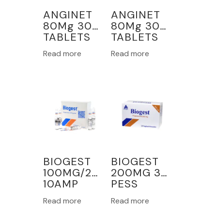
ANGINET
ANGINET
80Mg 30
80Mg 30
TABLETS
TABLETS
Read more
Read more
BIOGEST
BIOGEST
100MG/2ML
200MG 30
10AMP
PESS
VAGINAL
Read more
Read more