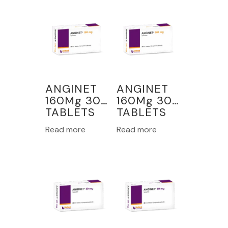
ANGINET
ANGINET
160Mg 30
160Mg 30
TABLETS
TABLETS
Read more
Read more