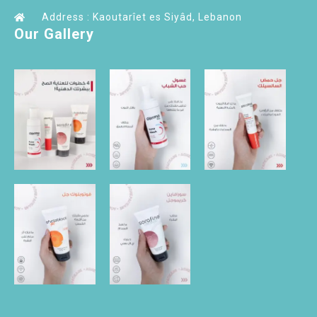
Address : Kaoutarîet es Siyâd, Lebanon
Our Gallery