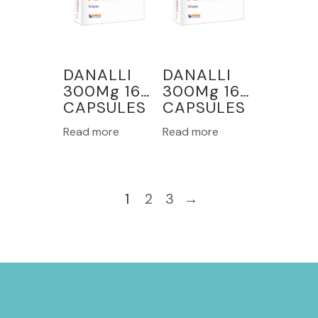
DANALLI
DANALLI
300Mg 16
300Mg 16
CAPSULES
CAPSULES
Read more
Read more
1
2
3
→