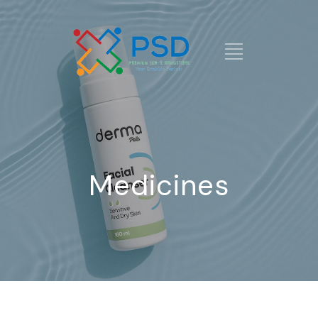
Medicines