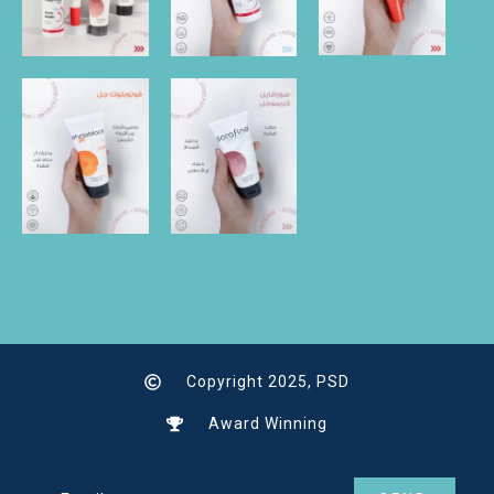
Copyright 2025, PSD
Award Winning