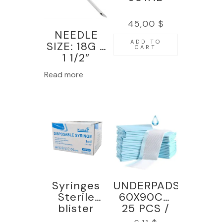
45,00
$
NEEDLE
ADD TO
SIZE: 18G x
CART
1 1/2″
100PCS-
Read more
KINMED
Syringes
UNDERPADS
Sterile
60X90CM
blister
25 PCS /
pack,1ml
BAGS