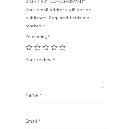
21G x 1 1/2″ 100PCS-KINMED”
Your email address will not be
published.
Required fields are
marked
*
Your rating
*
Your review
*
Name
*
Email
*