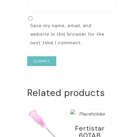
Save my name, email, and
website in this browser for the
next time I comment.
Related products
Fertistar
60TAB