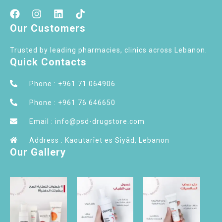
Our Customers
Trusted by leading pharmacies, clinics across Lebanon.
Quick Contacts
Phone : +961 71 064906
Phone : +961 76 646650
Email : info@psd-drugstore.com
Address : Kaoutarîet es Siyâd, Lebanon
Our Gallery