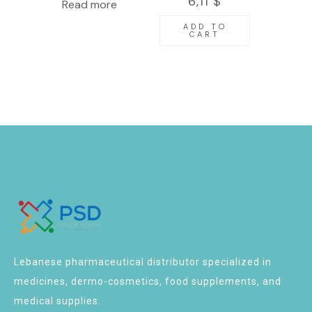
6,11
$
Read more
27G X 1/2″
100pcs
ADD TO
CART
Lebanese pharmaceutical distributor specialized in
medicines, dermo-cosmetics, food supplements, and
medical supplies.