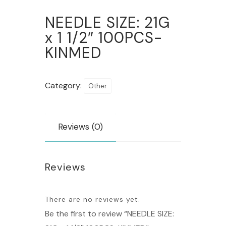
NEEDLE SIZE: 21G
x 1 1/2″ 100PCS-
KINMED
Category:
Other
Reviews (0)
Reviews
There are no reviews yet.
Be the first to review “NEEDLE SIZE: