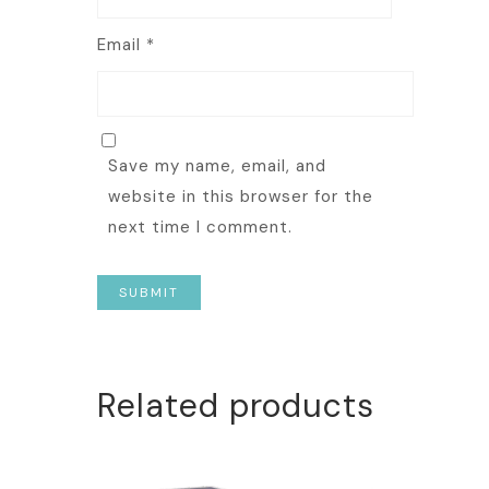
Email
*
Save my name, email, and
website in this browser for the
next time I comment.
Related products