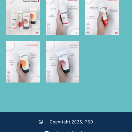
Copyright 2025, PSD