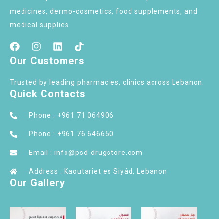
medicines, dermo-cosmetics, food supplements, and
medical supplies.
Our Customers
Trusted by leading pharmacies, clinics across Lebanon.
Quick Contacts
Phone : +961 71 064906
Phone : +961 76 646650
Email : info@psd-drugstore.com
Address : Kaoutarîet es Siyâd, Lebanon
Our Gallery