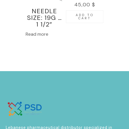
45,00
$
NEEDLE
ADD TO
SIZE: 19G x
CART
1 1/2″
100PCS-
Read more
KINMED
Lebanese pharmaceutical distributor specialized in