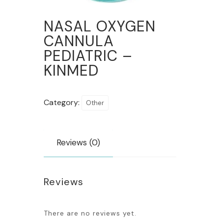
NASAL OXYGEN
CANNULA
PEDIATRIC –
KINMED
Category:
Other
Reviews (0)
Reviews
There are no reviews yet.