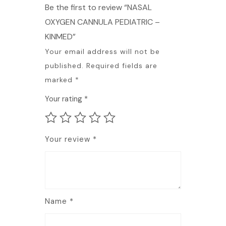
Be the first to review “NASAL
OXYGEN CANNULA PEDIATRIC –
KINMED”
Your email address will not be
published.
Required fields are
marked
*
Your rating
*
Your review
*
Name
*