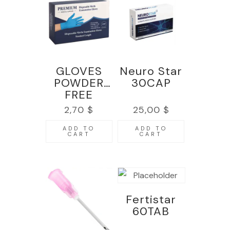
GLOVES
Neuro Star
POWDER
30CAP
FREE
NITRILE –
2,70
$
25,00
$
PACK 100
pcs
ADD TO
ADD TO
CART
CART
Fertistar
60TAB