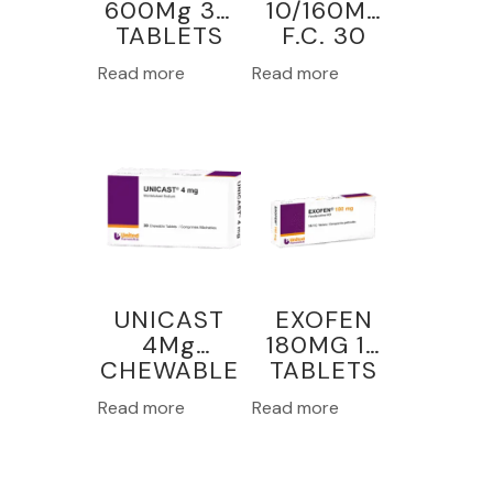
600Mg 30
10/160Mg
TABLETS
F.C. 30
TABLETS
Read more
Read more
UNICAST
EXOFEN
4Mg
180MG 15
CHEWABLE
TABLETS
30
Read more
Read more
TABLETS