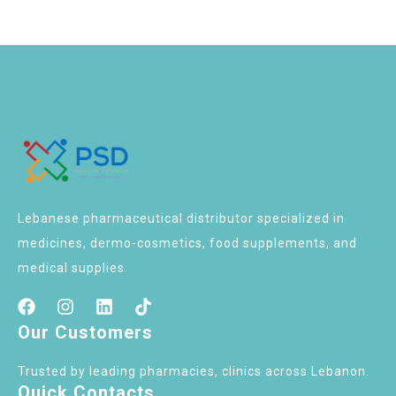
Lebanese pharmaceutical distributor specialized in
medicines, dermo-cosmetics, food supplements, and
medical supplies.
Our Customers
Trusted by leading pharmacies, clinics across Lebanon.
Quick Contacts