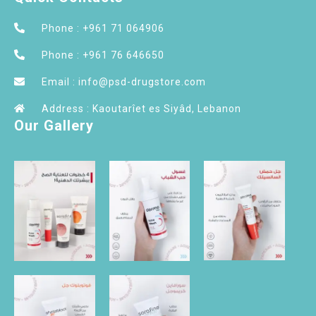
Phone : +961 71 064906
Phone : +961 76 646650
Email : info@psd-drugstore.com
Address : Kaoutarîet es Siyâd, Lebanon
Our Gallery