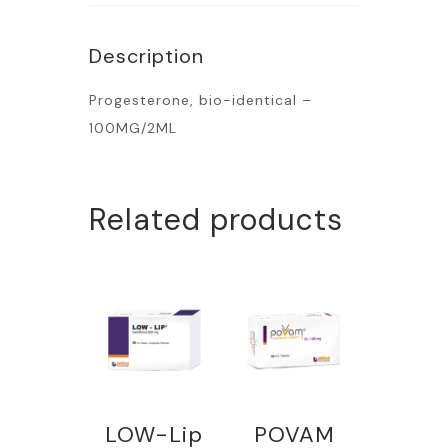
Description
Progesterone, bio-identical –
100MG/2ML
Related products
LOW-Lip
POVAM