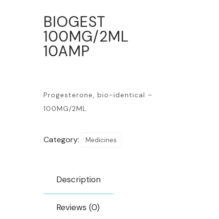
BIOGEST
100MG/2ML
10AMP
Progesterone, bio-identical –
100MG/2ML
Category:
Medicines
Description
Reviews (0)