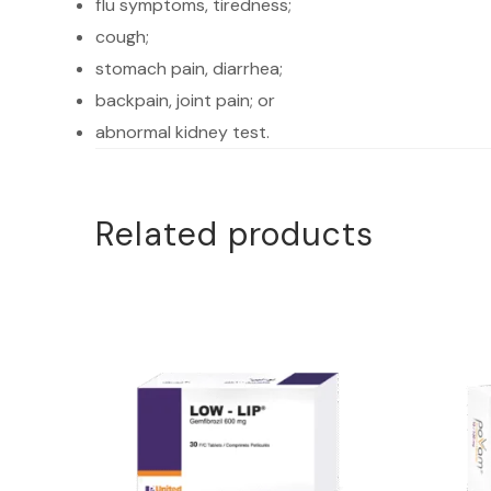
flu symptoms, tiredness;
cough;
stomach pain, diarrhea;
backpain, joint pain; or
abnormal kidney test.
Related products