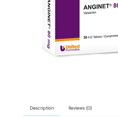
Description
Reviews (0)