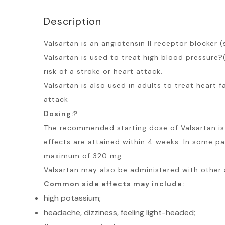
Description
Valsartan is an angiotensin II receptor blocker
Valsartan is used to treat high blood pressure?
risk of a stroke or heart attack.
Valsartan is also used in adults to treat heart 
attack
Dosing:?
The recommended starting dose of Valsartan is 
effects are attained within 4 weeks. In some p
maximum of 320 mg.
Valsartan may also be administered with other 
Common side effects may include:
high potassium;
headache, dizziness, feeling light-headed;