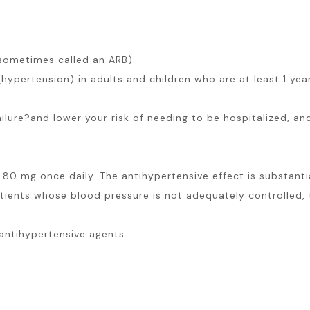
 (sometimes called an ARB).
(hypertension) in adults and children who are at least 1 ye
failure?and lower your risk of needing to be hospitalized, an
80 mg once daily. The antihypertensive effect is substanti
atients whose blood pressure is not adequately controlled,
antihypertensive agents