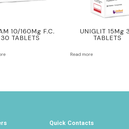
AM 10/160Mg F.C.
UNIGLIT 15Mg 
30 TABLETS
TABLETS
ore
Read more
ers
Quick Contacts