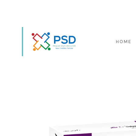
KAOUTHARIYET EL SAIYAD
HOME