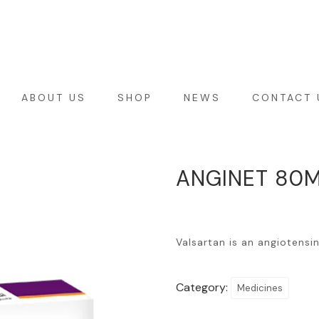
ABOUT US
SHOP
NEWS
CONTACT 
ANGINET 80M
Valsartan is an angiotensi
Category:
Medicines