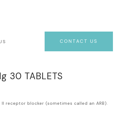
+961 71 06 49 06
NEWS
CONTACT US
US
g 30 TABLETS
n II receptor blocker (sometimes called an ARB).