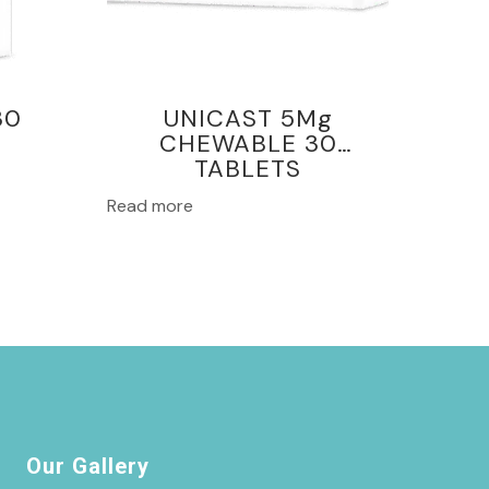
30
UNICAST 5Mg
CHEWABLE 30
TABLETS
Read more
Our Gallery