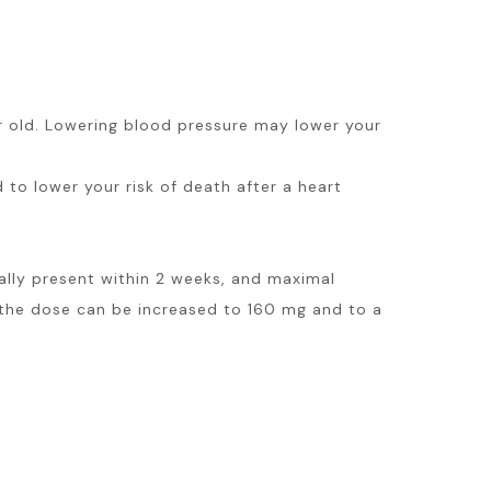
ar old. Lowering blood pressure may lower your
d to lower your risk of death after a heart
ally present within 2 weeks, and maximal
 the dose can be increased to 160 mg and to a