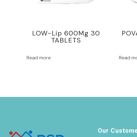
LOW-Lip 600Mg 30
POV
TABLETS
Read more
Read m
Our Custom