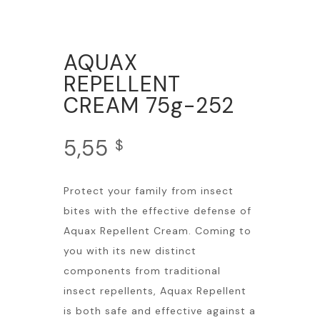
AQUAX
REPELLENT
CREAM 75g-252
5,55
$
Protect your family from insect
bites with the effective defense of
Aquax Repellent Cream. Coming to
you with its new distinct
components from traditional
insect repellents, Aquax Repellent
is both safe and effective against a