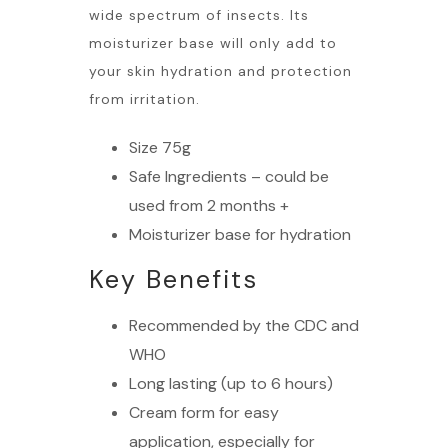
wide spectrum of insects. Its
moisturizer base will only add to
your skin hydration and protection
from irritation.
Size 75g
Safe Ingredients – could be
used from 2 months +
Moisturizer base for hydration
Key Benefits
Recommended by the CDC and
WHO
Long lasting (up to 6 hours)
Cream form for easy
application, especially for