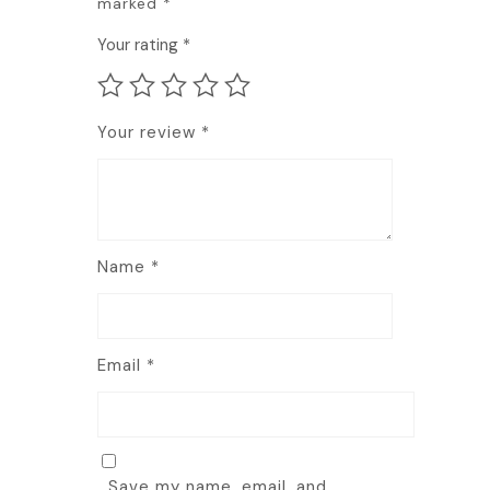
marked
*
Your rating
*
Your review
*
Name
*
Email
*
Save my name, email, and