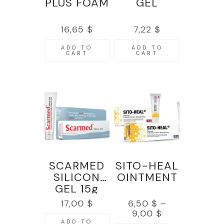
PLUS FOAM
GEL
16,65
$
7,22
$
ADD TO
ADD TO
CART
CART
SCARMED
SITO-HEAL
SILICON
OINTMENT
GEL 15g
17,00
$
6,50
$
–
9,00
$
ADD TO