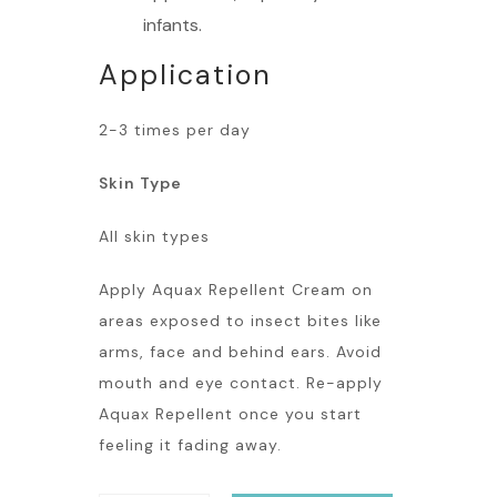
infants.
Application
2-3 times per day
Skin Type
All skin types
Apply Aquax Repellent Cream on
areas exposed to insect bites like
arms, face and behind ears. Avoid
mouth and eye contact. Re-apply
Aquax Repellent once you start
feeling it fading away.