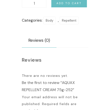
ADD TO CART
Categories:
,
Body
Repellent
Reviews (0)
Reviews
There are no reviews yet.
Be the first to review “AQUAX
REPELLENT CREAM 75g-252”
Your email address will not be
published.
Required fields are