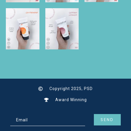
Copyright 2025, PSD
Award Winning