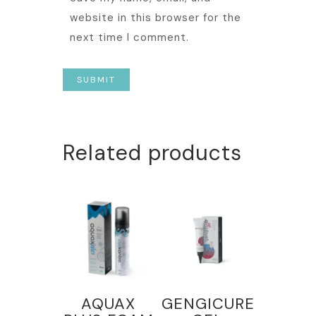
website in this browser for the
next time I comment.
Related products
AQUAX
GENGICURE