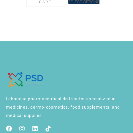
SELECT OPTIONS
CART
Lebanese pharmaceutical distributor specialized in
medicines, dermo-cosmetics, food supplements, and
medical supplies.