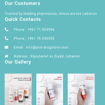
Our Customers
Trusted by leading pharmacies, clinics across Lebanon.
Quick Contacts
Phone : +961 71 064906
Phone : +961 76 646650
Email : info@psd-drugstore.com
Address : Kaoutarîet es Siyâd, Lebanon
Our Gallery