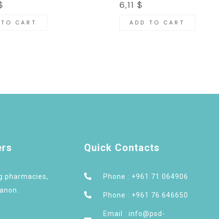
$
6,11
$
 TO CART
ADD TO CART
ers
Quick Contacts
ng pharmacies,
Phone : +961 71 064906
banon.
Phone : +961 76 646650
Email : info@psd-