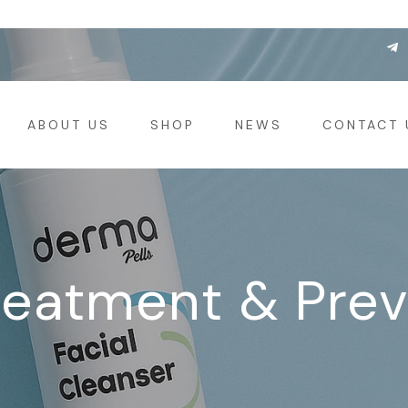
ABOUT US
SHOP
NEWS
CONTACT 
reatment & Pre