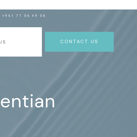
+961 71 06 49 06
NEWS
CONTACT US
US
ventian