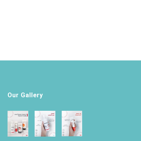
Our Gallery