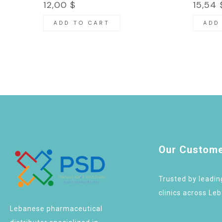
12,00
$
15,54
ADD TO CART
ADD
Our Custom
Trusted by leadi
clinics across Le
Lebanese pharmaceutical