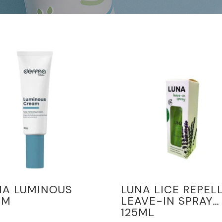
MA LUMINOUS
LUNA LICE REPEL
AM
LEAVE-IN SPRAY
125ML