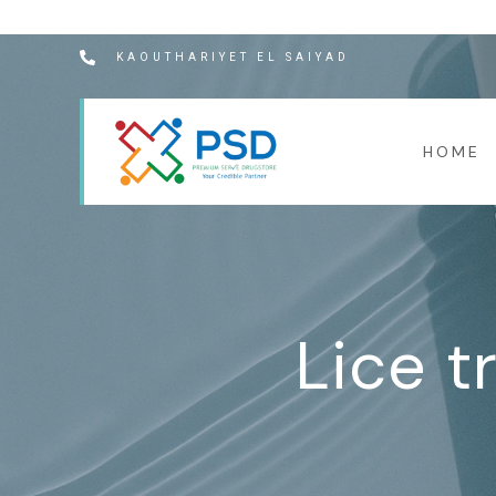
KAOUTHARIYET EL SAIYAD
HOME
Lice t