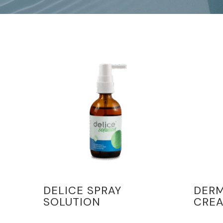
DELICE SPRAY
DER
SOLUTION
CRE