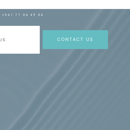
+961 71 06 49 06
NEW
CONTACT US
US