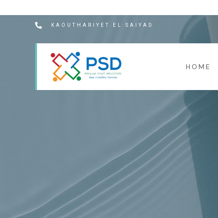
KAOUTHARIYET EL SAIYAD
HOME