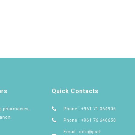
ers
Quick Contacts
ng pharmacies,
Phone : +961 71 064906
banon.
Phone : +961 76 646650
Email : info@psd-