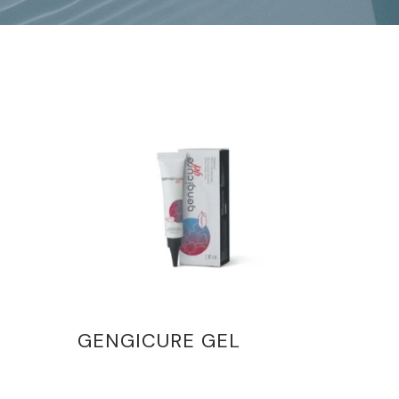
GENGICURE GEL