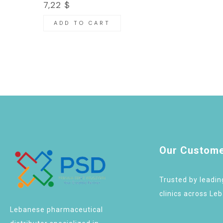
7,22
$
ADD TO CART
Our Custom
Trusted by leadi
clinics across Le
Lebanese pharmaceutical