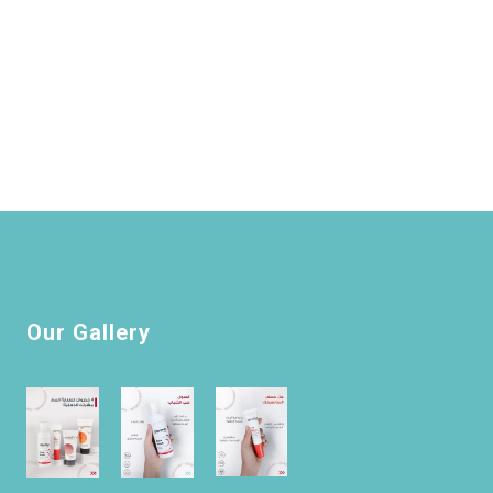
Our Gallery