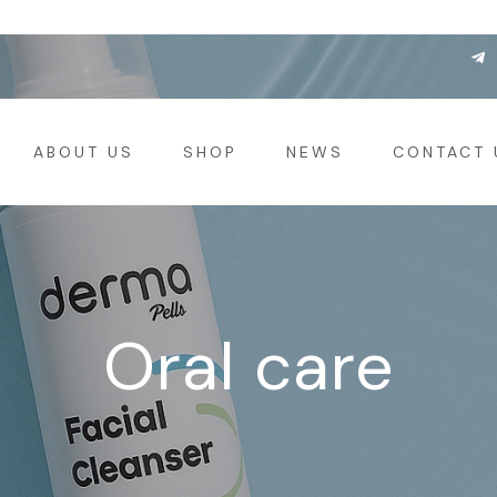
ABOUT US
SHOP
NEWS
CONTACT 
Oral care