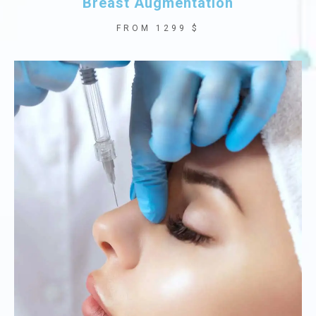
Breast Augmentation
FROM 1299 $