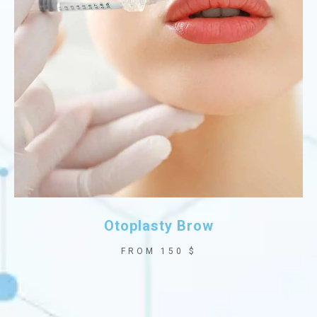
Otoplasty Brow
FROM 150 $