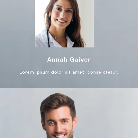
Annah Gaiver
Lorem ipsum dolor sit amet, conse ctetur.