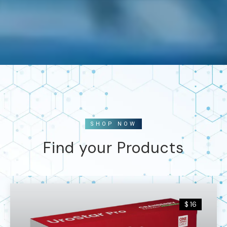
SHOP NOW
Find your Products
$ 16