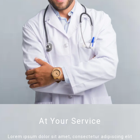
At Your Service
Lorem ipsum dolor sit amet, consectetur adipiscing elit