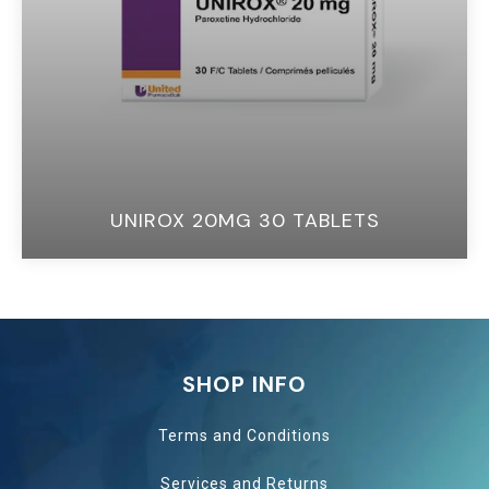
UNIROX 20MG 30 TABLETS
SHOP INFO
Terms and Conditions
Services and
Returns