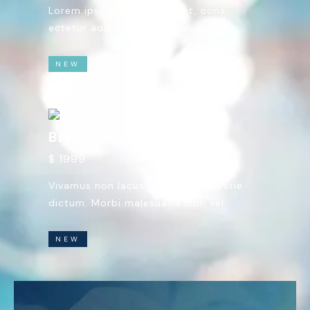
Lorem ipsum dolor sit amet, cons
ectetur adipiscing elit quisque.
NEW
Breast Reduction
$ 1999
Vivamus non lacus vel tellus molestie
dictum. Morbi malesuada nibh vel.
NEW