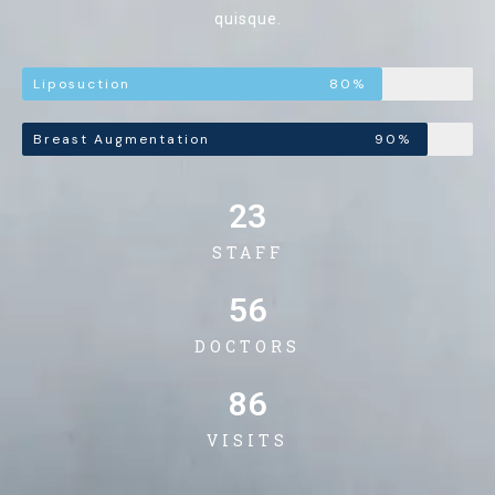
quisque.
Liposuction
80%
Breast Augmentation
90%
23
STAFF
56
DOCTORS
86
VISITS