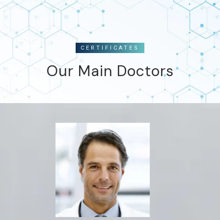
CERTIFICATES
Our Main Doctors