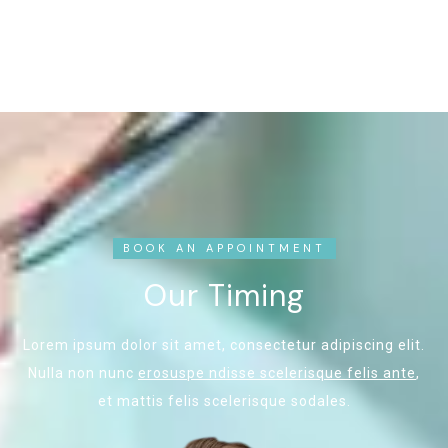
BOOK AN APPOINTMENT
Our Timing
Lorem ipsum dolor sit amet, consectetur adipiscing elit.
Nulla non nunc
erosuspe ndisse scelerisque felis ante
,
et mattis felis scelerisque sodales.