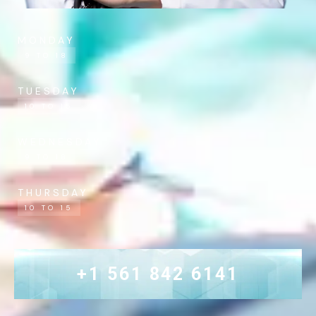
MONDAY
9 TO 18
TUESDAY
10 TO 15
WEDNESDAY
9 TO 18
THURSDAY
10 TO 15
+1 561 842 6141