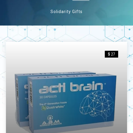
Solidarity Gifts
$ 27