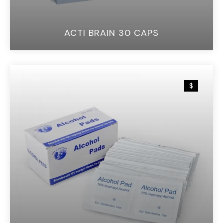
ACTI BRAIN 30 CAPS
$