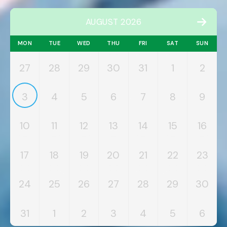
AUGUST 2026
MON
TUE
WED
THU
FRI
SAT
SUN
27
28
29
30
31
1
2
3
4
5
6
7
8
9
10
11
12
13
14
15
16
17
18
19
20
21
22
23
24
25
26
27
28
29
30
31
1
2
3
4
5
6