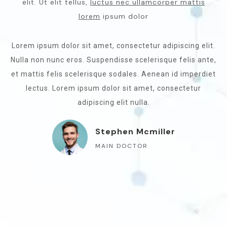
elit. Ut elit tellus,
luctus nec ullamcorper mattis
lorem
ipsum dolor
Lorem ipsum dolor sit amet, consectetur adipiscing elit.
Nulla non nunc eros. Suspendisse scelerisque felis ante,
et mattis felis scelerisque sodales. Aenean id imperdiet
lectus. Lorem ipsum dolor sit amet, consectetur
adipiscing elit nulla.
Stephen Mcmiller
MAIN DOCTOR