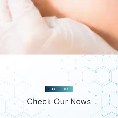
THE BLOG
Check Our News