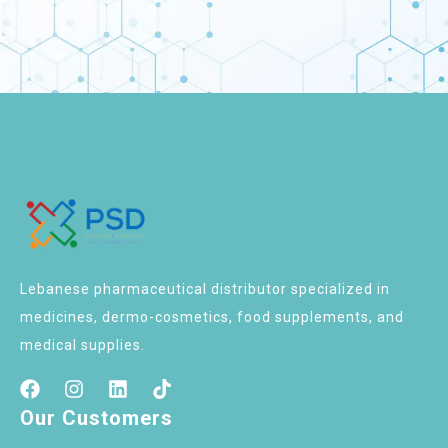
Lebanese pharmaceutical distributor specialized in
medicines, dermo-cosmetics, food supplements, and
medical supplies.
Our Customers