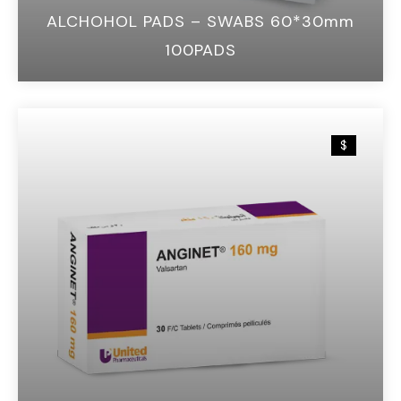
ALCHOHOL PADS – SWABS 60*30mm
100PADS
$