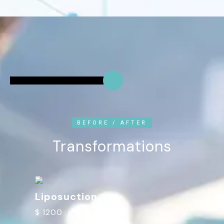
BEFORE / AFTER
Transformations
Liposuction
$ 1200