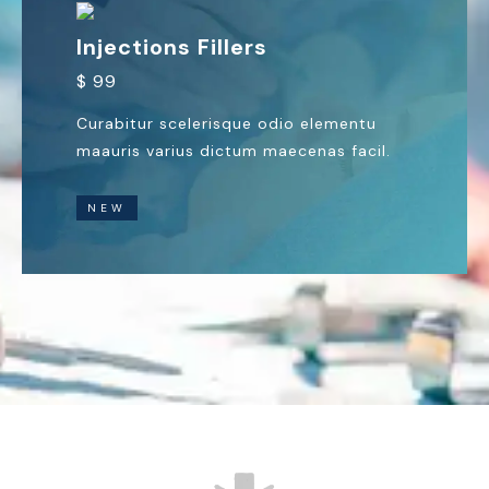
Injections Fillers
$ 99
Curabitur scelerisque odio elementu
maauris varius dictum maecenas facil.
NEW