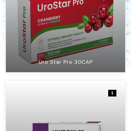
Uro Star Pro 30CAP
$