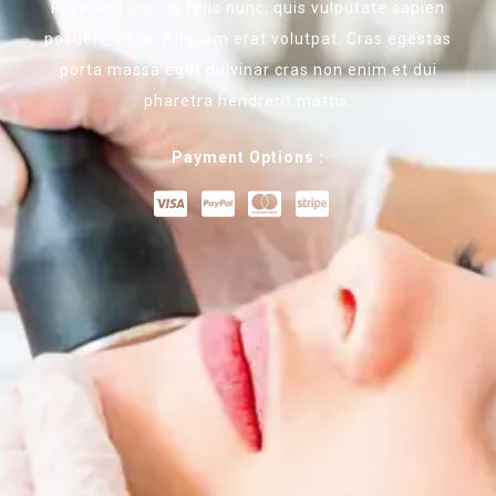
Praesent cursus felis nunc, quis vulputate sapien
posuere vitae. Aliquam erat volutpat. Cras egestas
porta massa eget pulvinar cras non enim et dui
pharetra hendrerit mattis.
Payment Options :