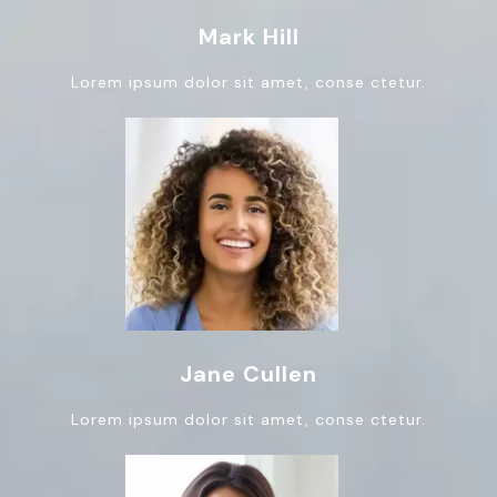
Mark Hill
Lorem ipsum dolor sit amet, conse ctetur.
Jane Cullen
Lorem ipsum dolor sit amet, conse ctetur.