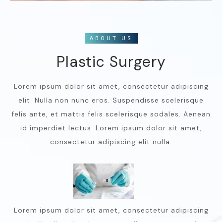
ABOUT US
Plastic Surgery
Lorem ipsum dolor sit amet, consectetur adipiscing
elit. Nulla non nunc eros. Suspendisse scelerisque
felis ante, et mattis felis scelerisque sodales. Aenean
id imperdiet lectus. Lorem ipsum dolor sit amet,
consectetur adipiscing elit nulla.
Lorem ipsum dolor sit amet, consectetur adipiscing