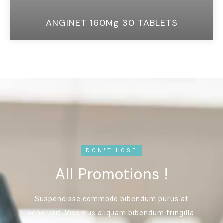
ANGINET 160Mg 30 TABLETS
DON'T LOSE
All Promotions !
Suspendisse commodo bibendum purus at
hendrerit. Vivamus aliquam bibendum fringilla.