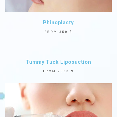
Phinoplasty
FROM 350 $
Tummy Tuck Liposuction
FROM 2000 $