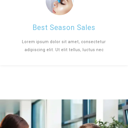
Best Season Sales
Lorem ipsum dolor sit amet, consectetur
adipiscing elit. Ut elit tellus, luctus nec