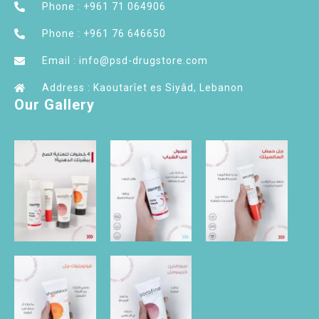
Phone : +961 71 064906
Phone : +961 76 646650
Email : info@psd-drugstore.com
Address : Kaoutarîet es Siyâd, Lebanon
Our Gallery