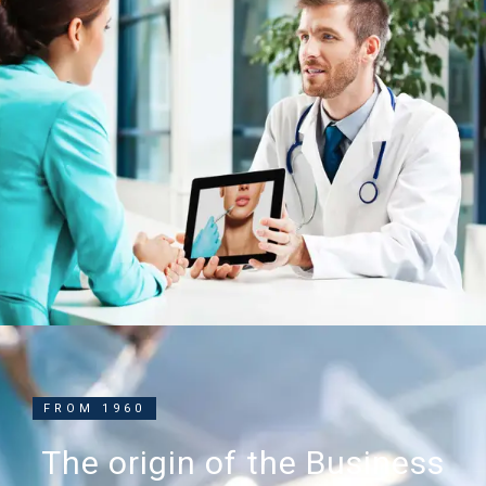
FROM 1960
The origin of the Business