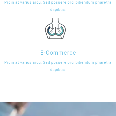
Proin at varius arcu. Sed posuere orci bibendum pharetra
dapibus.
E-Commerce
Proin at varius arcu. Sed posuere orci bibendum pharetra
dapibus.