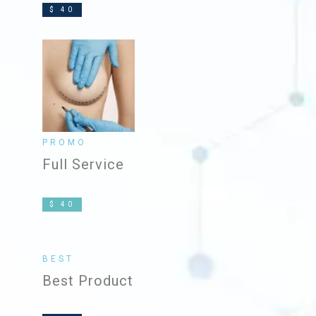
$ 40
PROMO
Full Service
$ 40
BEST
Best Product