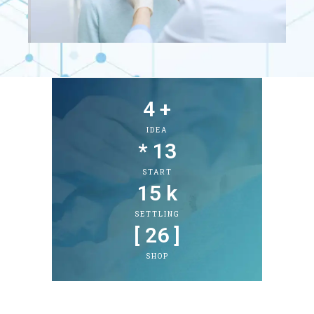
4
 +
IDEA
* 
13
START
15
 k
SETTLING
[ 
26
 ]
SHOP