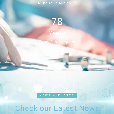
Nunc sollicudin dolor
78
Years
Etiam fringillaquam
NEWS & EVENTS
Check our Latest News