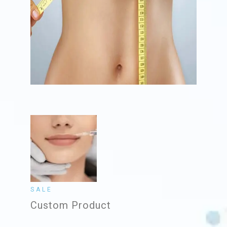
SALE
Custom Product