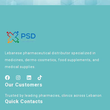
Lebanese pharmaceutical distributor specialized in
medicines, dermo-cosmetics, food supplements, and
medical supplies.
Our Customers
Trusted by leading pharmacies, clinics across Lebanon.
Quick Contacts