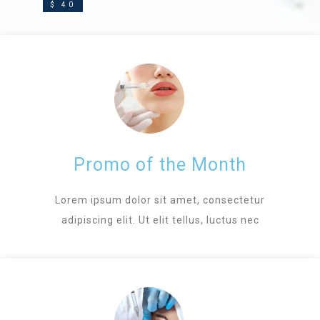
$ 40
Promo of the Month
Lorem ipsum dolor sit amet, consectetur
adipiscing elit. Ut elit tellus, luctus nec