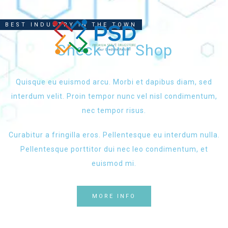
BEST INDUSTRY IN THE TOWN
Check Our Shop
Quisque eu euismod arcu. Morbi et dapibus diam, sed
interdum velit. Proin tempor nunc vel nisl condimentum,
nec tempor risus.
Curabitur a fringilla eros. Pellentesque eu interdum nulla.
Pellentesque porttitor dui nec leo condimentum, et
euismod mi.
MORE INFO