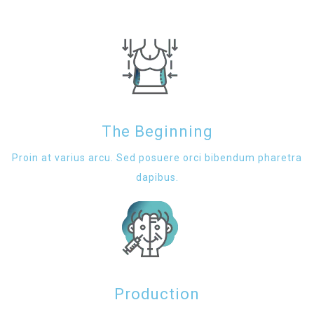
The Beginning
Proin at varius arcu. Sed posuere orci bibendum pharetra
dapibus.
Production