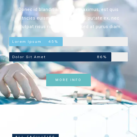
Donec id blandit ante. Duis maximus, est quis
ultricies euismod, nunc ante vulputate ex, nec
volutpat risus risus in ipsum. Sed at purus diam.
Lorem Ipsum
45%
Dolor Sit Amet
86%
MORE INFO