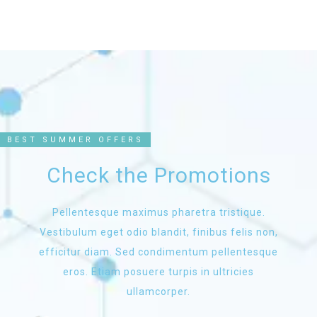
BEST SUMMER OFFERS
Check the Promotions
Pellentesque maximus pharetra tristique.
Vestibulum eget odio blandit, finibus felis non,
efficitur diam. Sed condimentum pellentesque
eros. Etiam posuere turpis in ultricies
ullamcorper.