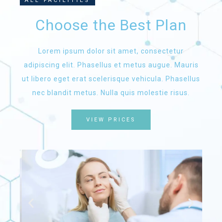
ALL FACILITIES
Choose the Best Plan
Lorem ipsum dolor sit amet, consectetur
adipiscing elit. Phasellus et metus augue. Mauris
ut libero eget erat scelerisque vehicula. Phasellus
nec blandit metus. Nulla quis molestie risus.
VIEW PRICES