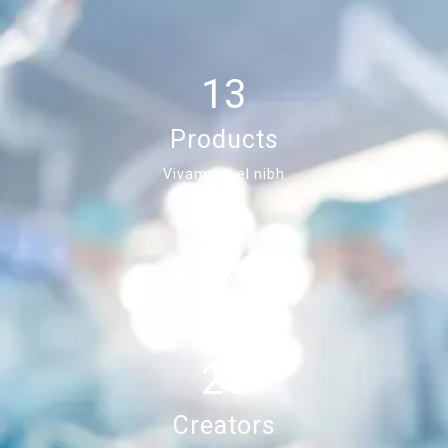
13
Products
Vivamus vel nibh
45
Workers
Vivamus vel nibh
26
Creators